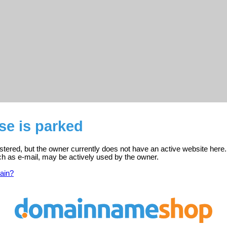
se is parked
istered, but the owner currently does not have an active website here.
ch as e-mail, may be actively used by the owner.
ain?