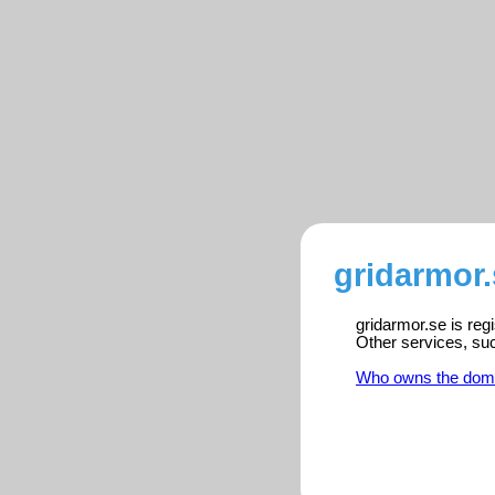
gridarmor.
gridarmor.se is reg
Other services, su
Who owns the dom